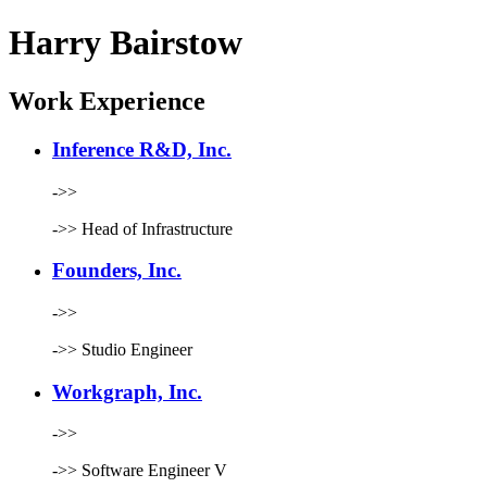
Harry Bairstow
Work Experience
Inference R&D, Inc.
->>
->>
Head of Infrastructure
Founders, Inc.
->>
->>
Studio Engineer
Workgraph, Inc.
->>
->>
Software Engineer V