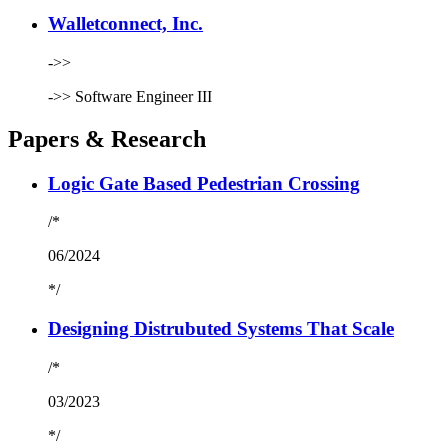
Walletconnect, Inc.
->>
->>
Software Engineer III
Papers & Research
Logic Gate Based Pedestrian Crossing
/*
06/2024
*/
Designing Distrubuted Systems That Scale
/*
03/2023
*/